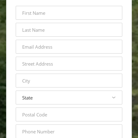
first
name
last
name
email
address
street
address
city
state
postal
code
phone
number