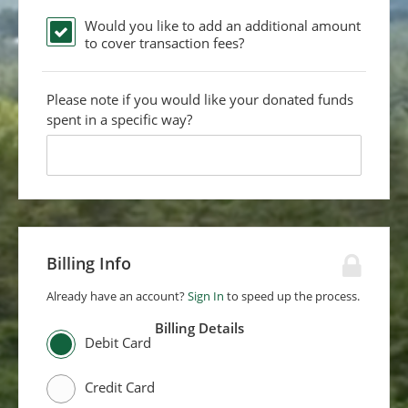
Would you like to add an additional
amount
to cover transaction fees?
Please note if you would like your donated funds
spent in a specific way?
custom
field
Billing Info
Already have an account?
Sign In
to speed up the process.
Billing Details
Debit Card
Credit Card