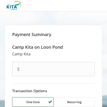
Payment Summary
Camp Kita on Loon Pond
Camp Kita
amount
$
Transaction Options
One time
Recurring