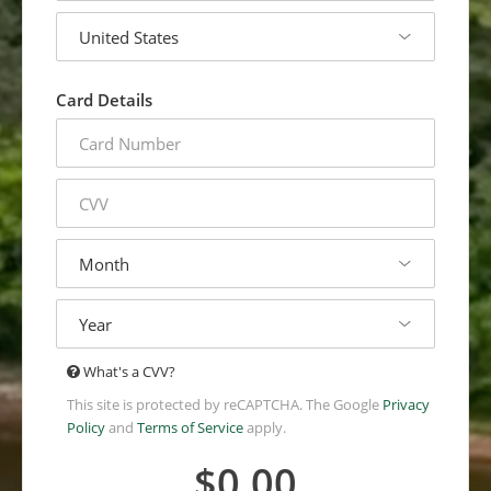
country
Card Details
credit
card
number
cvv
expiration
month
expiration
year
The
What's a CVV?
Card
This site is protected by reCAPTCHA. The Google
Privacy
Verification
Policy
and
Terms of Service
apply.
Value
(CVV*)
$0.00
is