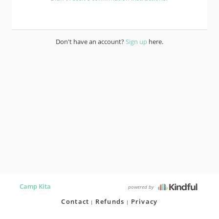
Don't have an account?
Sign up
here.
Camp Kita
powered by
Contact
Refunds
Privacy