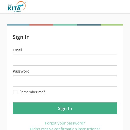
Sign In
email
Email
address
password
Password
Remember me?
Forgot your password?
Didn't receive confirmation instructions?